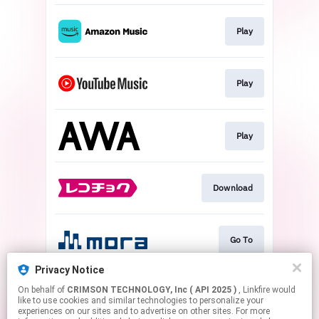
Play
Play
Play
Download
Go To
Privacy Notice
On behalf of
CRIMSON TECHNOLOGY, Inc ( API 2025 )
, Linkfire would
Play
like to use cookies and similar technologies to personalize your
experiences on our sites and to advertise on other sites. For more