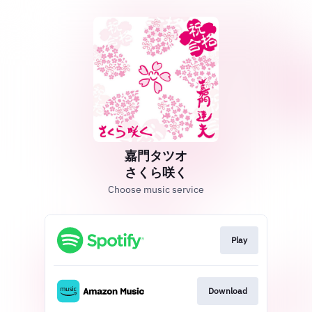
嘉門タツオ
さくら咲く
Choose music service
Play
Download