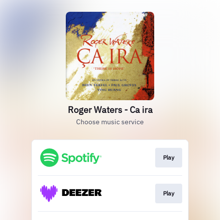
Roger Waters - Ca ira
Choose music service
Play
Play