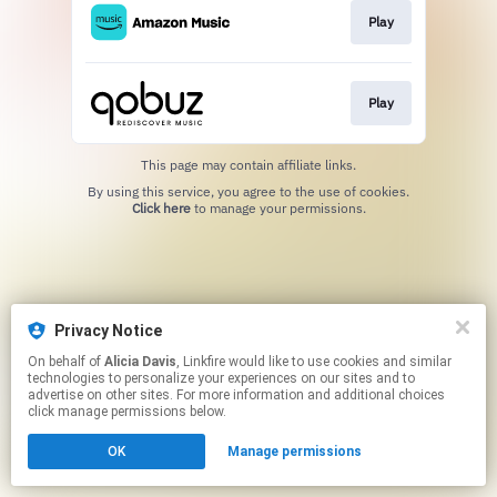
Play
Play
This page may contain affiliate links.
By using this service, you agree to the use of cookies.
Click here
to manage your permissions.
Privacy Notice
On behalf of
Alicia Davis
, Linkfire would like to use cookies and similar
technologies to personalize your experiences on our sites and to
advertise on other sites. For more information and additional choices
click manage permissions below.
OK
Manage permissions