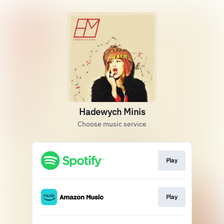
Hadewych Minis
Choose music service
Play
Play