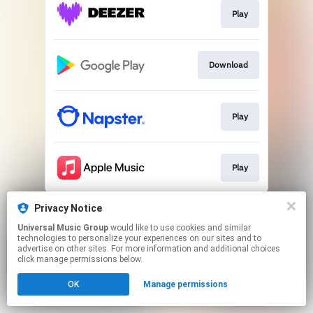
Play
Download
Play
Play
This page may contain affiliate links.
Privacy Notice
By using this service, you agree to the use of cookies.
Universal Music Group
would like to use cookies and similar
Click here
to manage your permissions.
technologies to personalize your experiences on our sites and to
advertise on other sites. For more information and additional choices
click manage permissions below.
OK
Manage permissions