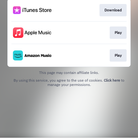
Download
Play
Play
This page may contain affiliate links.
By using this service, you agree to the use of cookies.
Click here
to
manage your permissions.