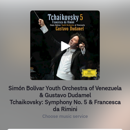
Simón Bolívar Youth Orchestra of Venezuela
& Gustavo Dudamel
Tchaikovsky: Symphony No. 5 & Francesca
da Rimini
Choose music service