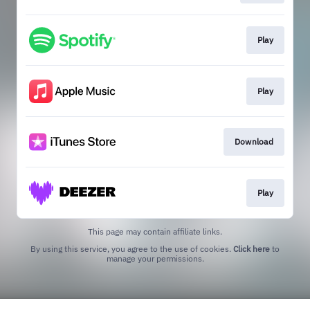
Play
Play
Download
Play
This page may contain affiliate links.
By using this service, you agree to the use of cookies.
Click here
to
manage your permissions.