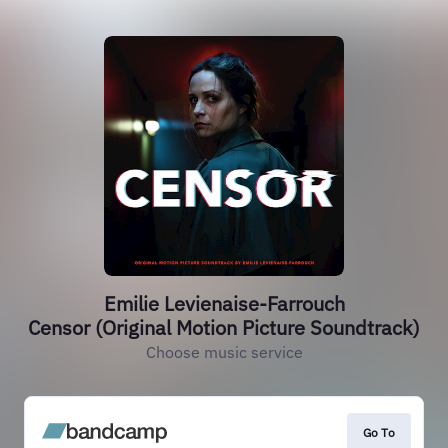
Emilie Levienaise-Farrouch
Censor (Original Motion Picture Soundtrack)
Choose music service
Go To