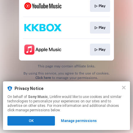
▷ Play
▷ Play
▷ Play
This page may contain affiliate links.
By using this service, you agree to the use of cookies.
Click here
to manage your permissions.
Privacy Notice
On behalf of
Sony Music
, Linkfire would like to use cookies and similar
technologies to personalize your experiences on our sites and to
advertise on other sites. For more information and additional choices
click manage permissions below.
OK
Manage permissions