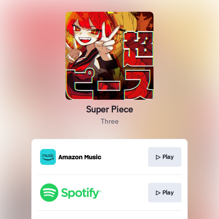
Super Piece
Three
▷ Play
▷ Play