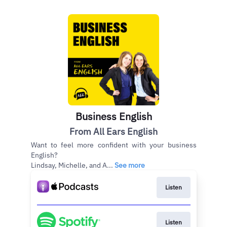
Business English
From All Ears English
Want to feel more confident with your business
English?
Lindsay, Michelle, and A...
See more
Listen
Listen