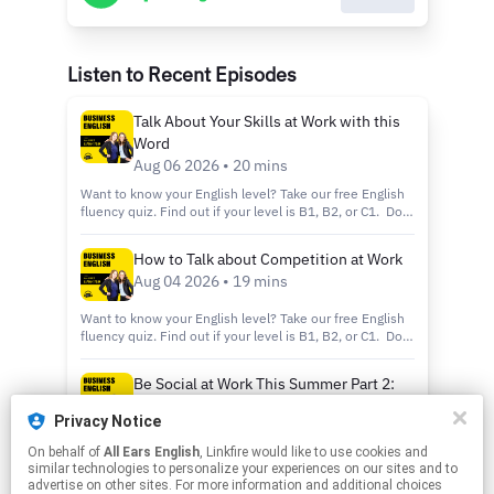
Listen to Recent Episodes
Talk About Your Skills at Work with this
Word
Aug 06 2026 • 20 mins
Want to know your English level? Take our free English
fluency quiz. Find out if your level is B1, B2, or C1. Do
you love Business English? Try our other podcasts: All
Ears English Podcast: We focus on Connection NOT
How to Talk about Competition at Work
Perfection when it comes to learning English. This
Aug 04 2026 • 19 mins
podcast is perfect for listeners at the intermediate or
advanced level. This is an award-winning podcast with
more than 4 million monthly downloads. IELTS Energy
Want to know your English level? Take our free English
Podcast: Learn IELTS from a former Examiner and
fluency quiz. Find out if your level is B1, B2, or C1. Do
achieve your Band 7 or higher, featuring Jessica Beck
you love Business English? Try our other podcasts: All
and Aubrey Carter Visit our website here or
Ears English Podcast: We focus on Connection NOT
Be Social at Work This Summer Part 2:
https://lnk.to/website-sn Send your English question or
Perfection when it comes to learning English. This
Make the Most Out of Happy Hour
episode topic idea to support@allearsenglish.com Learn
podcast is perfect for listeners at the intermediate or
Privacy Notice
more about your ad choices. Visit
advanced level. This is an award-winning podcast with
Aug 02 2026 • 16 mins
podcastchoices.com/adchoices
more than 4 million monthly downloads. IELTS Energy
On behalf of
All Ears English
, Linkfire would like to use cookies and
Want to know your English level? Take our free English
Podcast: Learn IELTS from a former Examiner and
similar technologies to personalize your experiences on our sites and to
fluency quiz. Find out if your level is B1, B2, or C1. Do
achieve your Band 7 or higher, featuring Jessica Beck
advertise on other sites. For more information and additional choices
you love Business English? Try our other podcasts: All