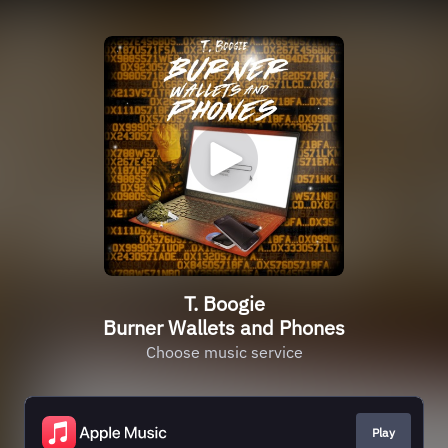
T. Boogie
Burner Wallets and Phones
Choose music service
Play