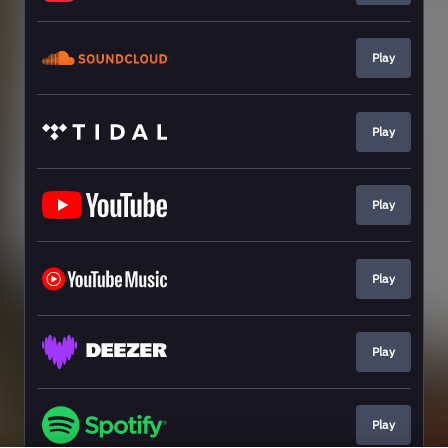
Play
Play
Play
Play
Play
Play