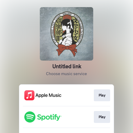
Untitled link
Choose music service
Play
Play