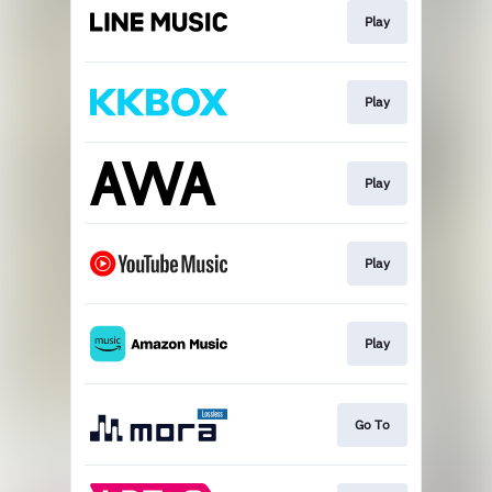
Play
Play
Play
Play
Play
Go To