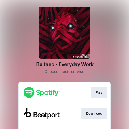
Buitano - Everyday Work
Choose music service
Play
Download