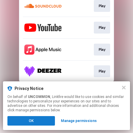
Play
Play
Play
Play
This page may contain affiliate links.
Privacy Notice
By using this service, you agree to the use of cookies.
On behalf of
UNCOMMON
, Linkfire would like to use cookies and similar
Click here
to manage your permissions.
technologies to personalize your experiences on our sites and to
advertise on other sites. For more information and additional choices
click manage permissions below.
OK
Manage permissions