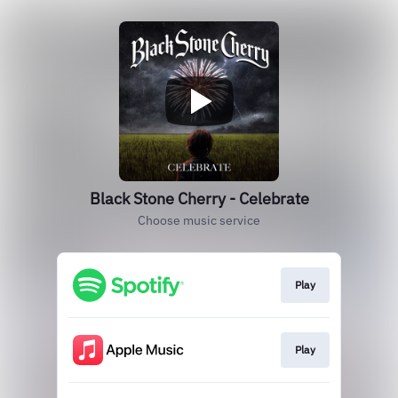
Black Stone Cherry - Celebrate
Choose music service
Play
Play