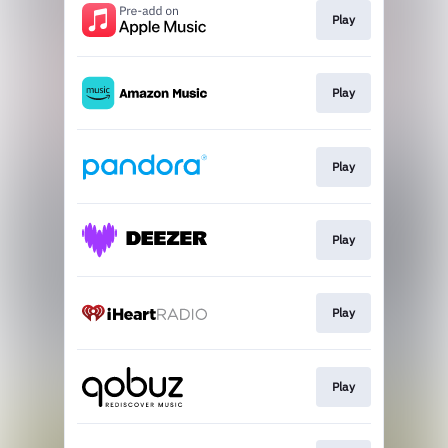
Play
Play
Play
Play
Play
Play