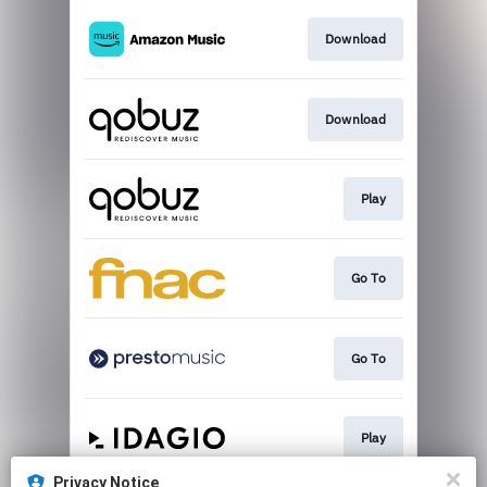
Download
Download
Play
Go To
Go To
Play
Privacy Notice