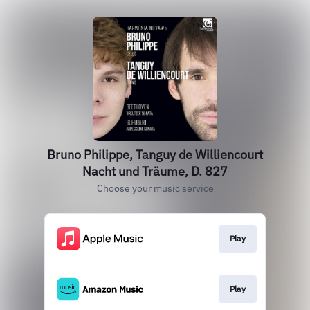
Bruno Philippe, Tanguy de Williencourt
Nacht und Träume, D. 827
Choose your music service
Play
Play