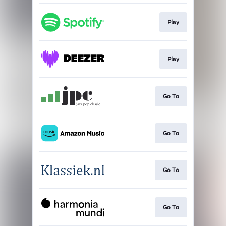
Play
Play
Go To
Go To
Go To
Go To