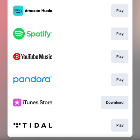
Play
Play
Play
Play
Download
Play