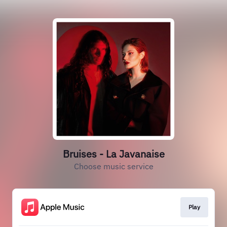
Bruises - La Javanaise
Choose music service
Play