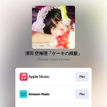
澤田 空海理「ケーキの残骸」
Choose music service
Play
Play