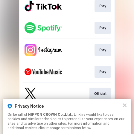
Play
Play
Play
Play
Official
Privacy Notice
On behalf of
NIPPON CROWN Co.,Ltd.
, Linkfire would like to use
Official
cookies and similar technologies to personalize your experiences on our
sites and to advertise on other sites. For more information and
additional choices click manage permissions below.
This page may contain affiliate links.