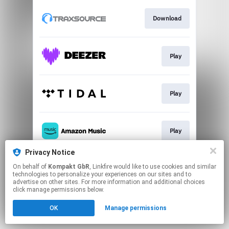
Download
Play
Play
Play
Privacy Notice
On behalf of
Kompakt GbR
, Linkfire would like to use cookies and similar
Play
technologies to personalize your experiences on our sites and to
advertise on other sites. For more information and additional choices
click manage permissions below.
This page may contain affiliate links.
OK
Manage permissions
By using this service, you agree to the use of cookies.
Click here
to manage your permissions.