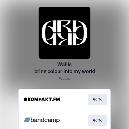
Wallis
bring colour into my world
Wallis
Go To
Go To