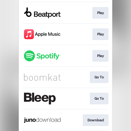
Play
Play
Play
Go To
Go To
Download