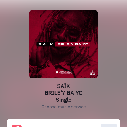
SAÏK
BRILE'Y BA YO
Single
Choose music service