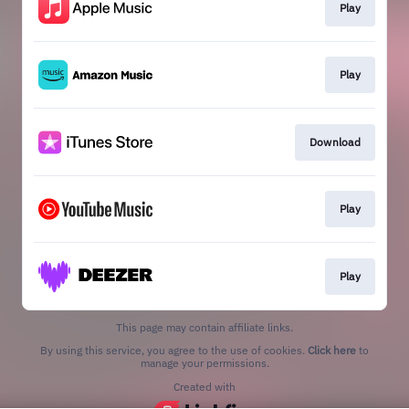
Play
Play
Download
Play
Play
This page may contain affiliate links.
By using this service, you agree to the use of cookies.
Click here
to
manage your permissions.
Created with