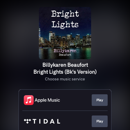
Billykaren Beaufort
Bright Lights (Bk's Version)
Choose music service
Play
Play