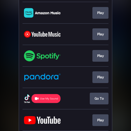
Play
Play
Play
Play
Go To
Play