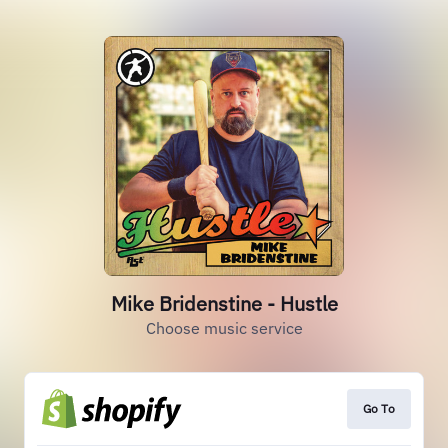
Mike Bridenstine - Hustle
Choose music service
Go To