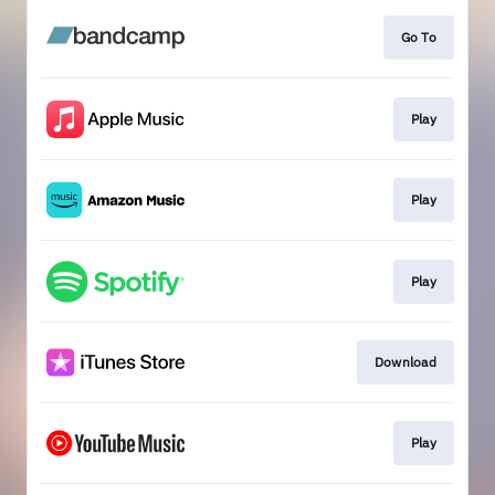
Go To
Play
Play
Play
Download
Play