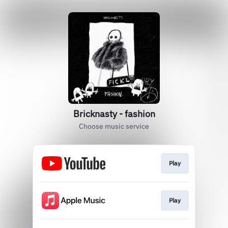
Bricknasty - fashion
Choose music service
Play
Play