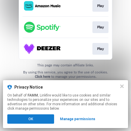
Play
Play
Play
This page may contain affiliate links.
By using this service, you agree to the use of cookies.
Click here
to manage your permissions.
Privacy Notice
On behalf of
FAMM
, Linkfire would like to use cookies and similar
technologies to personalize your experiences on our sites and to
advertise on other sites. For more information and additional choices
click manage permissions below.
OK
Manage permissions