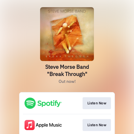
Steve Morse Band
"Break Through"
Out now!
Listen Now
Listen Now