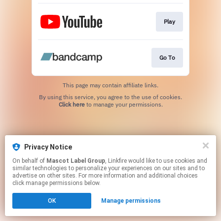
Play
Go To
This page may contain affiliate links.
By using this service, you agree to the use of cookies.
Click here
to manage your permissions.
Privacy Notice
On behalf of
Mascot Label Group
, Linkfire would like to use cookies and
similar technologies to personalize your experiences on our sites and to
advertise on other sites. For more information and additional choices
click manage permissions below.
OK
Manage permissions