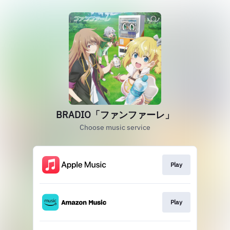
BRADIO「ファンファーレ」
Choose music service
Play
Play