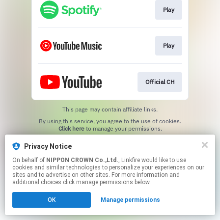
Play
Play
Official CH
This page may contain affiliate links.
By using this service, you agree to the use of cookies.
Click here
to manage your permissions.
Privacy Notice
On behalf of
NIPPON CROWN Co.,Ltd.
, Linkfire would like to use
cookies and similar technologies to personalize your experiences on our
sites and to advertise on other sites. For more information and
additional choices click manage permissions below.
OK
Manage permissions