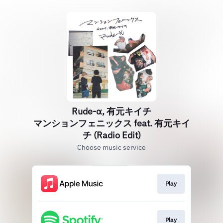
Rude-α, 有元キイチ
マンションフェニックス feat. 有元キイ
チ (Radio Edit)
Choose music service
Play
Play