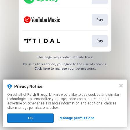
Play
Play
This page may contain affiliate links.
By using this service, you agree to the use of cookies.
Click here
to manage your permissions.
Privacy Notice
On behalf of
Faith Group
, Linkfire would like to use cookies and similar
technologies to personalize your experiences on our sites and to
advertise on other sites. For more information and additional choices
click manage permissions below.
OK
Manage permissions