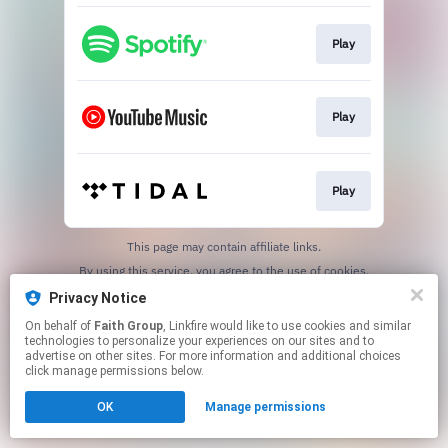
Play
Play
Play
This page may contain affiliate links.
By using this service, you agree to the use of cookies.
Click here
to manage your permissions.
Privacy Notice
On behalf of
Faith Group
, Linkfire would like to use cookies and similar
technologies to personalize your experiences on our sites and to
advertise on other sites. For more information and additional choices
click manage permissions below.
OK
Manage permissions