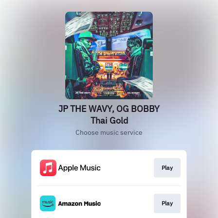
JP THE WAVY, OG BOBBY
Thai Gold
Choose music service
Play
Play