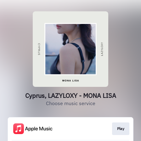
Cyprus, LAZYLOXY - MONA LISA
Choose music service
Play