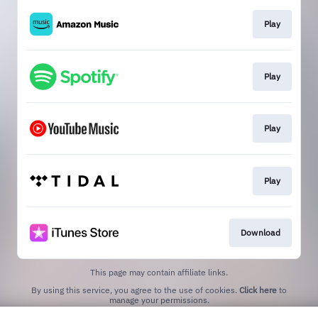
Play
Play
Play
Play
Download
This page may contain affiliate links.
By using this service, you agree to the use of cookies.
Click here
to
manage your permissions.