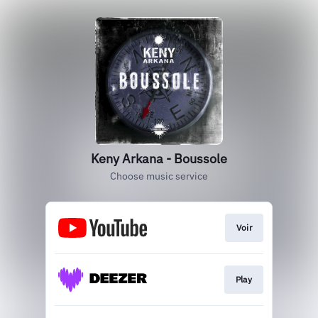
Keny Arkana - Boussole
Choose music service
Voir
Play