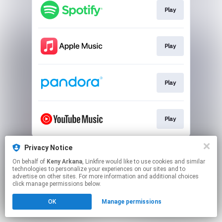
Play
Play
Play
Play
This page may contain affiliate links.
Privacy Notice
By using this service, you agree to the use of cookies.
On behalf of
Keny Arkana
, Linkfire would like to use cookies and similar
Click here
to manage your permissions.
technologies to personalize your experiences on our sites and to
advertise on other sites. For more information and additional choices
Created with
click manage permissions below.
OK
Manage permissions