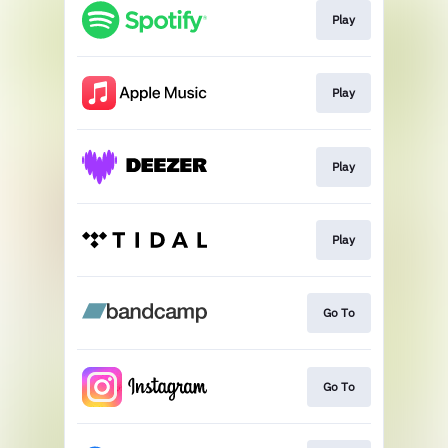
Play
Play
Play
Play
Go To
Go To