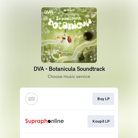
DVA - Botanicula Soundtrack
Choose music service
Buy LP
Koupit LP