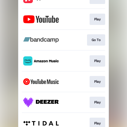
Play
Go To
Play
Play
Play
Play