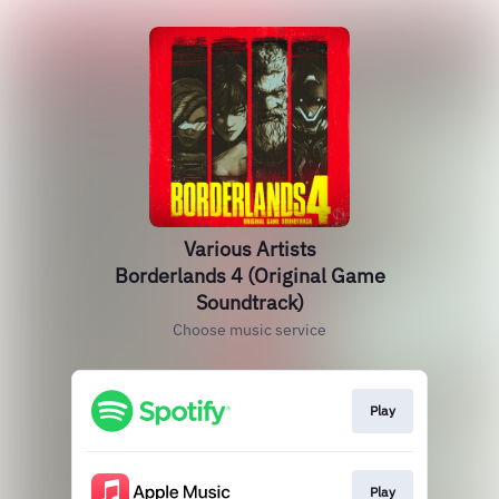
Various Artists
Borderlands 4 (Original Game
Soundtrack)
Choose music service
Play
Play