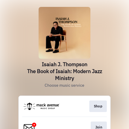
Isaiah J. Thompson
The Book of Isaiah: Modern Jazz
Ministry
Choose music service
Shop
Join