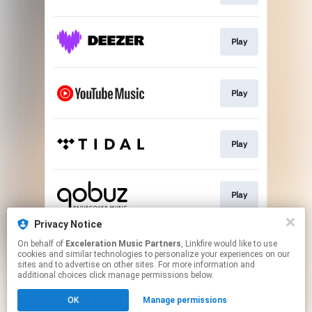
Play
Play
Play
Play
Privacy Notice
On behalf of
Exceleration Music Partners
, Linkfire would like to use
Download
cookies and similar technologies to personalize your experiences on our
sites and to advertise on other sites. For more information and
additional choices click manage permissions below.
This page may contain affiliate links.
OK
Manage permissions
By using this service, you agree to the use of cookies.