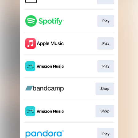
Play
Play
Play
Shop
Shop
Play