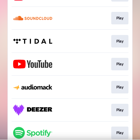
Play
Play
Play
Play
Play
Play