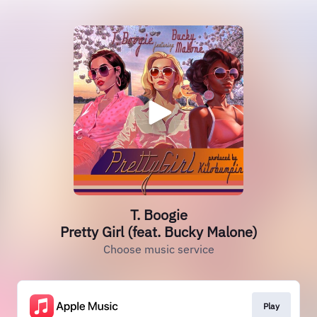
T. Boogie
Pretty Girl (feat. Bucky Malone)
Choose music service
Play