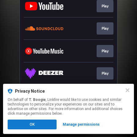
Play
Play
Play
Play
Privacy Notice
Play
On behalf of
T. Boogie
, Linkfire would like to use cookies and similar
technologies to personalize your experiences on our sites and to
advertise on other sites. For more information and additional choices
This page may contain affiliate links.
click manage permissions below.
By using this service, you agree to the use of cookies.
OK
Manage permissions
Click here
to manage your permissions.