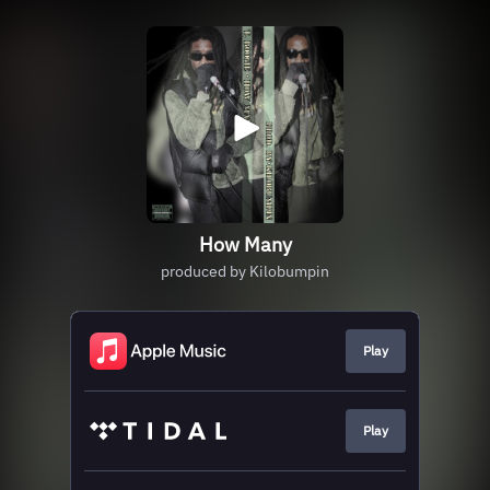
How Many
produced by Kilobumpin
Play
Play