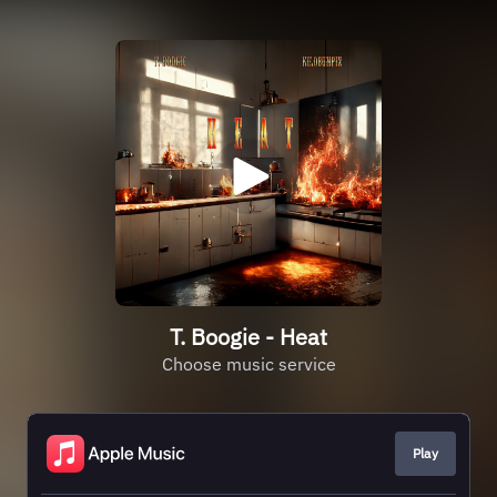
T. Boogie - Heat
Choose music service
Play