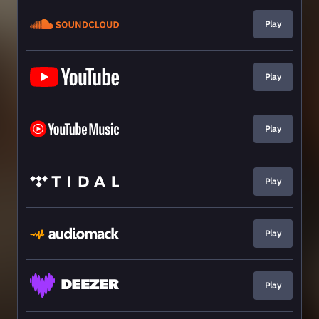
Play
Play
Play
Play
Play
Play