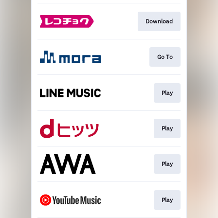
Download
Go To
Play
Play
Play
Play