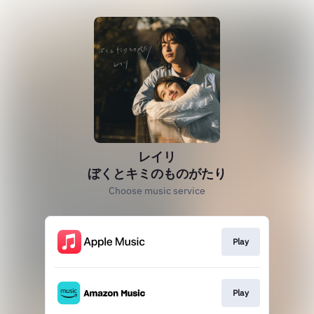
レイリ
ぼくとキミのものがたり
Choose music service
Play
Play