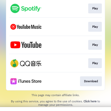
Play
Play
Play
Play
Download
This page may contain affiliate links.
By using this service, you agree to the use of cookies.
Click here
to
manage your permissions.