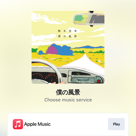
僕の風景
Choose music service
Play