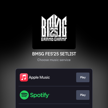
BMSG FES'25 SETLIST
Choose music service
Play
Play