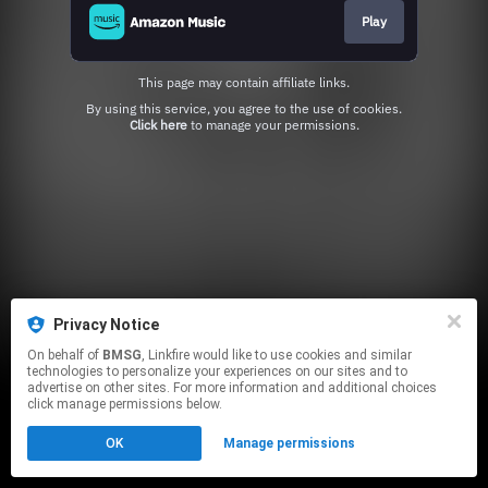
Play
This page may contain affiliate links.
By using this service, you agree to the use of cookies.
Click here
to manage your permissions.
Privacy Notice
On behalf of
BMSG
, Linkfire would like to use cookies and similar
technologies to personalize your experiences on our sites and to
advertise on other sites. For more information and additional choices
click manage permissions below.
OK
Manage permissions