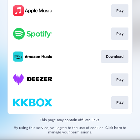
Play
Play
Download
Play
Play
This page may contain affiliate links.
By using this service, you agree to the use of cookies.
Click here
to
manage your permissions.