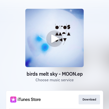
birds melt sky - MOON.ep
Choose music service
Download