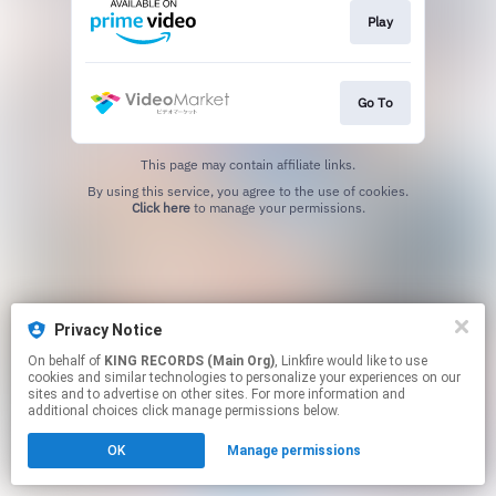
Play
Go To
This page may contain affiliate links.
By using this service, you agree to the use of cookies.
Click here
to manage your permissions.
Privacy Notice
On behalf of
KING RECORDS (Main Org)
, Linkfire would like to use
cookies and similar technologies to personalize your experiences on our
sites and to advertise on other sites. For more information and
additional choices click manage permissions below.
OK
Manage permissions