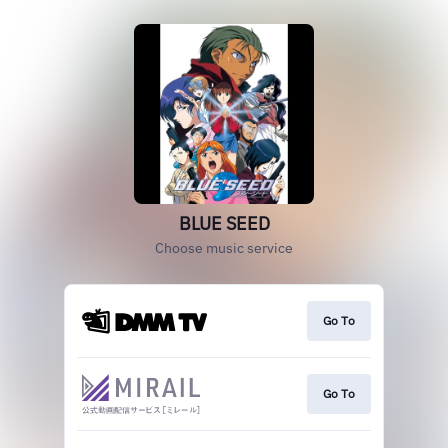
BLUE SEED
Choose music service
Go To
Go To