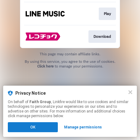
Play
Download
This page may contain affiliate links.
By using this service, you agree to the use of cookies.
Click here
to manage your permissions.
Privacy Notice
On behalf of
Faith Group
, Linkfire would like to use cookies and similar
technologies to personalize your experiences on our sites and to
advertise on other sites. For more information and additional choices
click manage permissions below.
OK
Manage permissions