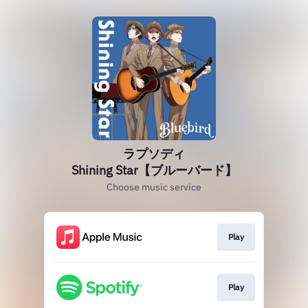
ラプソディ
Shining Star【ブルーバード】
Choose music service
Play
Play