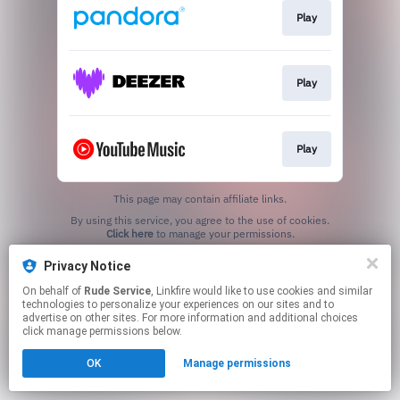
Play
Play
Play
This page may contain affiliate links.
By using this service, you agree to the use of cookies.
Click here
to manage your permissions.
Privacy Notice
On behalf of
Rude Service
, Linkfire would like to use cookies and similar
technologies to personalize your experiences on our sites and to
advertise on other sites. For more information and additional choices
click manage permissions below.
OK
Manage permissions