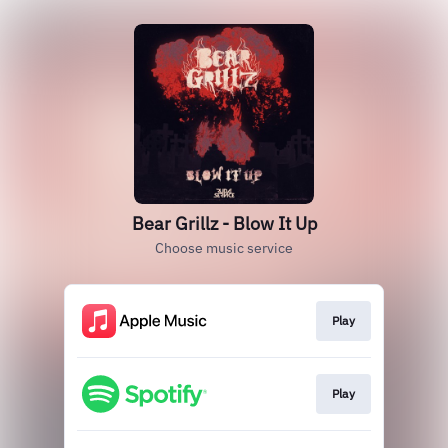
Bear Grillz - Blow It Up
Choose music service
Play
Play