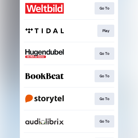
Go To
Play
Go To
Go To
Go To
Go To