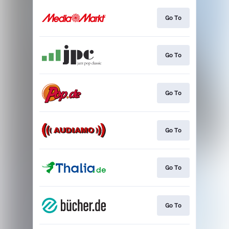
Go To
Go To
Go To
Go To
Go To
Go To