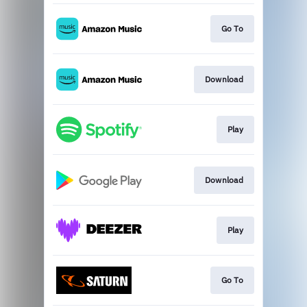
Go To
Download
Play
Download
Play
Go To