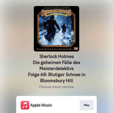
Sherlock Holmes
Die geheimen Fälle des
Meisterdetektivs
Folge 68: Blutiger Schnee in
Bloomsbury Hill
Choose music service
Play