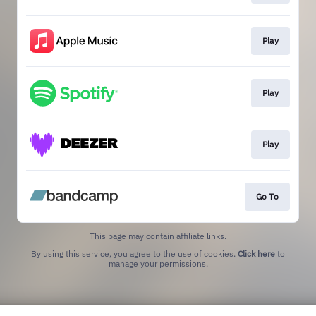
Play
Play
Play
Go To
This page may contain affiliate links.
By using this service, you agree to the use of cookies.
Click here
to
manage your permissions.