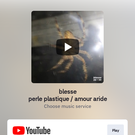
blesse
perle plastique / amour aride
Choose music service
Play