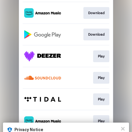
Download
Download
Play
Play
Play
Play
Privacy Notice