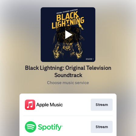
Black Lightning: Original Television
Soundtrack
Choose music service
Stream
Stream