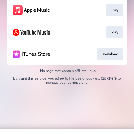
Play
Play
Download
This page may contain affiliate links.
By using this service, you agree to the use of cookies.
Click here
to
manage your permissions.