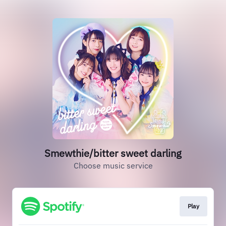
Smewthie/bitter sweet darling
Choose music service
Play