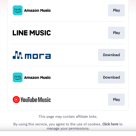
Play
Play
Download
Download
Play
This page may contain affiliate links.
By using this service, you agree to the use of cookies.
Click here
to
manage your permissions.