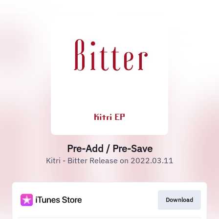
Pre-Add / Pre-Save
Kitri - Bitter Release on 2022.03.11
Download