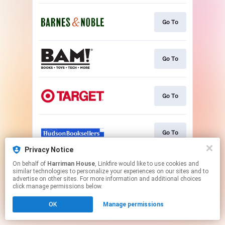
Go To
Go To
Go To
Go To
Privacy Notice
This page may contain affiliate links.
On behalf of
Harriman House
, Linkfire would like to use cookies and
similar technologies to personalize your experiences on our sites and to
By using this service, you agree to the use of cookies.
advertise on other sites. For more information and additional choices
Click here
to manage your permissions.
click manage permissions below.
OK
Manage permissions