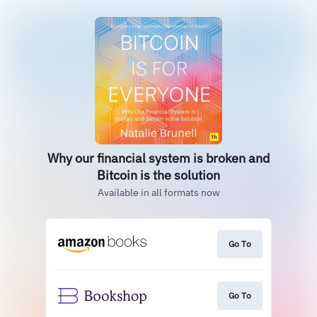
Why our financial system is broken and
Bitcoin is the solution
Available in all formats now
Go To
Go To