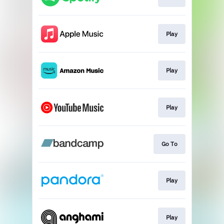
Play
Play
Play
Go To
Play
Play