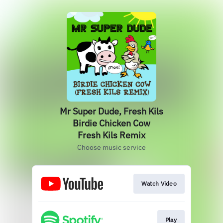
Mr Super Dude, Fresh Kils
Birdie Chicken Cow
Fresh Kils Remix
Choose music service
Watch Video
Play