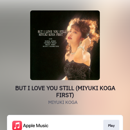
BUT I LOVE YOU STILL (MIYUKI KOGA
FIRST)
MIYUKI KOGA
Play