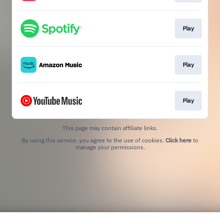
Play
Play
Play
This page may contain affiliate links.
By using this service, you agree to the use of cookies.
Click here
to
manage your permissions.