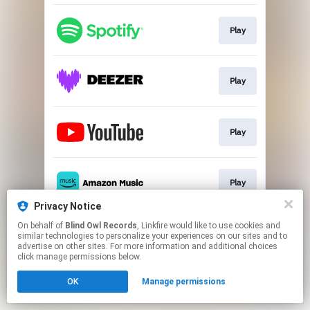
Play
Play
Play
Play
Privacy Notice
This page may contain affiliate links.
On behalf of
Blind Owl Records
, Linkfire would like to use cookies and
similar technologies to personalize your experiences on our sites and to
By using this service, you agree to the use of cookies.
advertise on other sites. For more information and additional choices
Click here
to manage your permissions.
click manage permissions below.
OK
Manage permissions