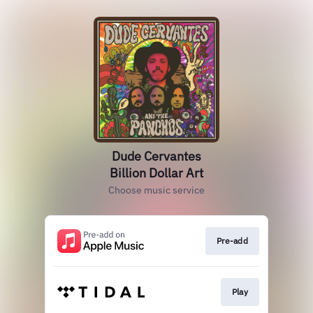
Dude Cervantes
Billion Dollar Art
Choose music service
Pre-add
Play