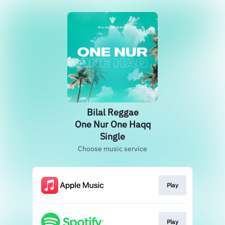
Bilal Reggae
One Nur One Haqq
Single
Choose music service
Play
Play