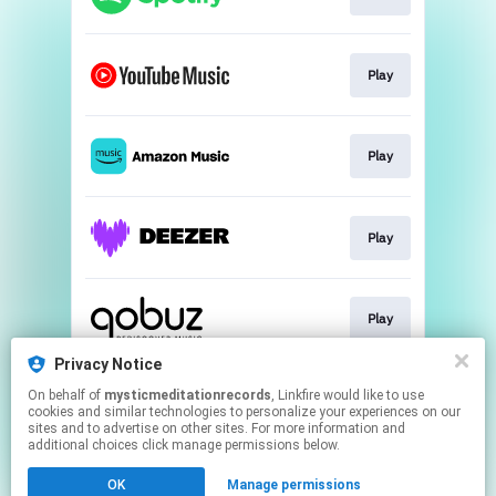
Play
Play
Play
Play
Privacy Notice
On behalf of
mysticmeditationrecords
, Linkfire would like to use
Go To
cookies and similar technologies to personalize your experiences on our
sites and to advertise on other sites. For more information and
additional choices click manage permissions below.
This page may contain affiliate links.
OK
Manage permissions
By using this service, you agree to the use of cookies.