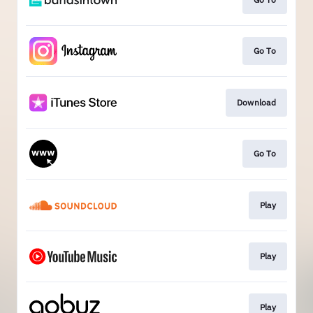
Go To
Download
Go To
Play
Play
Play