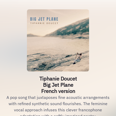
Tiphanie Doucet
Big Jet Plane
French version
A pop song that juxtaposes fine acoustic arrangements
with refined synthetic sound flourishes. The feminine
vocal approach infuses this clever francophone