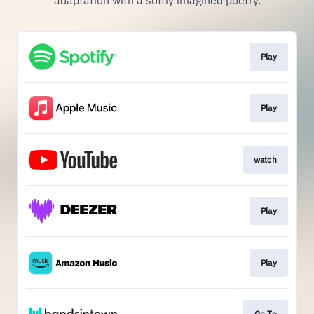
adaptation with a softly imagined poetry.
Play
Play
watch
Play
Play
Go To