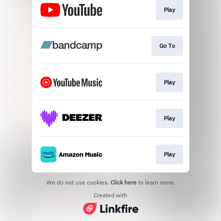
Play
Go To
Play
Play
Play
We do not use cookies.
Click here
to learn more.
Created with