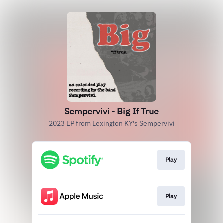
Sempervivi - Big If True
2023 EP from Lexington KY's Sempervivi
Play
Play